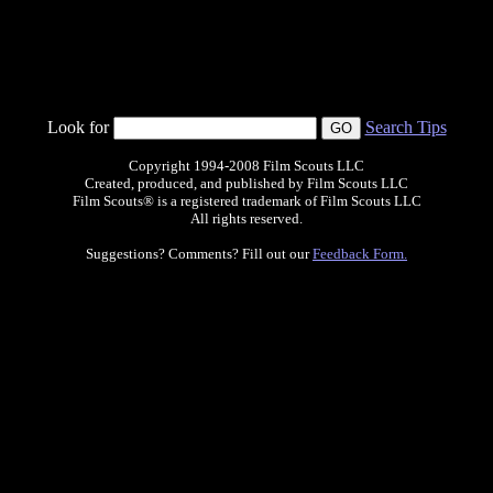
Look for
Search Tips
Copyright 1994-2008 Film Scouts LLC
Created, produced, and published by Film Scouts LLC
Film Scouts® is a registered trademark of Film Scouts LLC
All rights reserved.
Suggestions? Comments? Fill out our
Feedback Form.