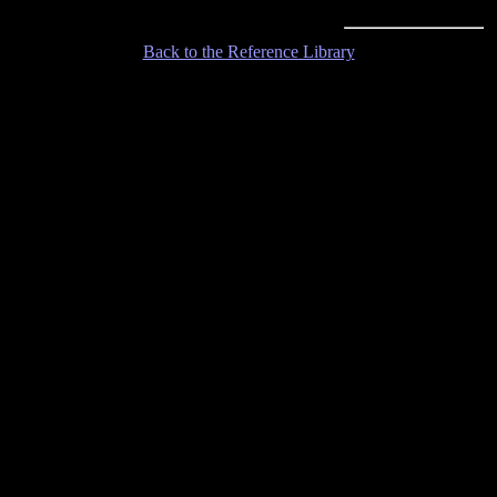
Back to the Reference Library