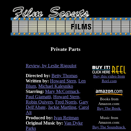
Private Parts
Review, by Leslie Rigoulot
Directed by:
Betty Thomas
Buy this video from
Written by:
Howard Stern,
Len
Reel.com
Blum,
Michael Kalesniko
Starring:
Mary McCormack,
Paul Giamatti,
Howard Stern,
Books from
Robin Quivers,
Fred Norris,
Gary
Amazon.com:
Dell'Abate,
Jackie Martling,
Carol
Buy The Book.
Alt
Produced by:
Ivan Reitman
Music from
Amazon.com:
Original Music by:
Van Dyke
Buy The Soundtrack.
Parks