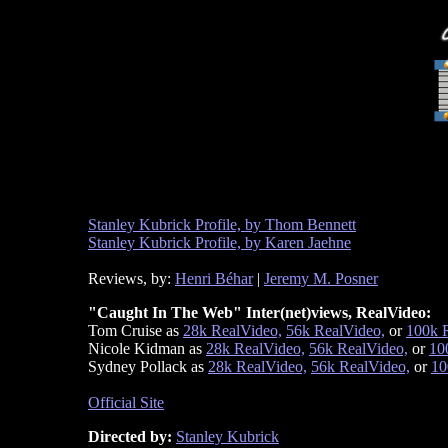
Stanley Kubrick Profile, by Thom Bennett
Stanley Kubrick Profile, by Karen Jaehne
Reviews, by:
Henri Béhar
|
Jeremy M. Posner
"Caught In The Web" Inter(net)views, RealVideo:
Tom Cruise as
28k RealVideo,
56k RealVideo,
or
100k 
Nicole Kidman as
28k RealVideo,
56k RealVideo,
or
10
Sydney Pollack as
28k RealVideo,
56k RealVideo,
or
10
Official Site
Directed by:
Stanley Kubrick