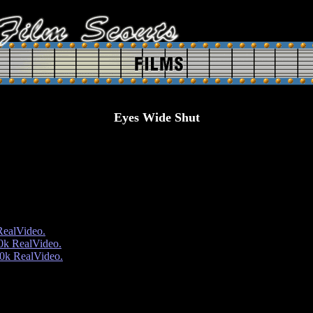
Eyes Wide Shut
RealVideo.
0k RealVideo.
0k RealVideo.