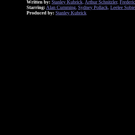
Written by:
Stanley Kubrick,
Arthur Schnitzler,
Frederi
Starring:
Alan Cumming,
Sydney Pollack,
Leelee Sobie
Produced by:
Stanley Kubrick