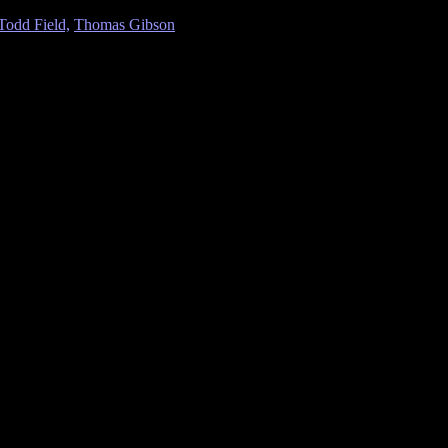
Todd Field,
Thomas Gibson