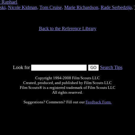
c Raphael
ski,
Nicole Kidman,
Tom Cruise,
Marie Richardson,
Rade Serbedzija,
Back to the Reference Library
Look for
Search Tips
Copyright 1994-2008 Film Scouts LLC
Created, produced, and published by Film Scouts LLC
Film Scouts® is a registered trademark of Film Scouts LLC
All rights reserved.
Suggestions? Comments? Fill out our
Feedback Form.