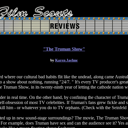
"The Truman Show"
by
Karen Jaehne
d where our cultural bad habits flit like the undead, along came Austra
 a show about nothing, running "24/7. " It's every TV producer's great
e Truman Show, in its twenty-ninth year of letting the cathode natio
der in real time. On the other hand, by confining the character of Truma
self-obsession of most TV celebrities. If Truman's fans grew fickle and
 kill him - or whatever you do to TV orphans. (Check with the Seinfeld 
rted up in new sound-stage surroundings? The movie, The Truman Show,
e. For example, does Truman have sex and can the audience see it? Yes a