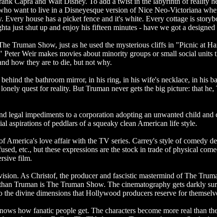
nk Capra and Walt Disney. To add a twist in the labyrinth of reality her
e who want to live in a Disneyesque version of Nice Neo-Victoriana whe
. Every house has a picket fence and it's white. Every cottage is storyb
ughta just shut up and enjoy his fifteen minutes - have we got a design
for The Truman Show, just as he used the mysterious cliffs in "Picnic a
." Peter Weir makes movies about minority groups or small social units 
stand how they are to die, but not why.
ehind the bathroom mirror, in his ring, in his wife's necklace, in his b
 a lonely quest for reality. But Truman never gets the big picture: that he,
d legal impediments to a corporation adopting an unwanted child and c
al aspirations of peddlars of a squeaky clean American life style.
f America's love affair with the TV series. Carrey's style of comedy dep
sed, etc., but these expressions are the stock in trade of physical comedy
rsive film.
evision. As Christof, the producer and fascistic mastermind of The Truman
 than Truman is The Truman Show. The cinematography gets darkly surr
to the divine dimensions that Hollywood producers reserve for themselv
ws how fanatic people get. The characters become more real than the 