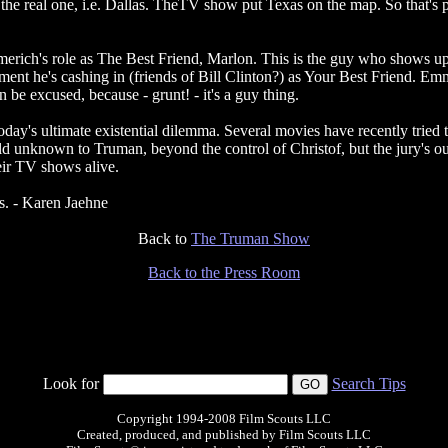
n the real one, i.e. Dallas. TheTV show put Texas on the map. So that'
mmerich's role as The Best Friend, Marlon. This is the guy who shows up
ent he's cashing in (friends of Bill Clinton?) as Your Best Friend. Emme
n be excused, because - grunt! - it's a guy thing.
oday's ultimate existential dilemma. Several movies have recently tried to
 unknown to Truman, beyond the control of Christof, but the jury's out 
eir TV shows alive.
hs. - Karen Jaehne
Back to
The Truman Show
Back to the Press Room
Look for
Search Tips
Copyright 1994-2008 Film Scouts LLC
Created, produced, and published by Film Scouts LLC