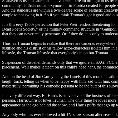
Seahaven is itself a satire on The American Dream brought to us by Fra
community - if that's not an oxymoron - in Florida created for peopl
And the standards are within a two-degree scope of aesthetic creativity
couple to not swing in it. So if you think Truman's got it good and o
It is this eery 1950s perfection that Peter Weir renders threatening 
Dead Poet's Society," or the military command structure in "Gallipoli
that they can never really penetrate. Or if they do, it is only to under
Thus, as Truman begins to realize that there are cameras everywhere - b
justified and his distrust of his fellow actor/characters isolates him in
lifestyle, the Truman lifestyle that everybody's in on but Truman.
Suspension of disbelief demands only that we ignore all SAG, FCC an
placement. Weir makes it clear: on this child's head hang the commerci
And on the head of Jim Carrey hang the laurels of this mordant satire o
laugh- track, telling us when to be happy with him, sad with him, confu
masterfully, permitting his comedic persona to be the butt of this subve
In a very different way, Ed Harris is subversive of the business of tel
persona. Harris/Christof loves Truman. The only thing he loves more
appearance as the ego behind the show, and Harris puffs that ego up 
Anybody who has ever followed a hit TV show season after season kno