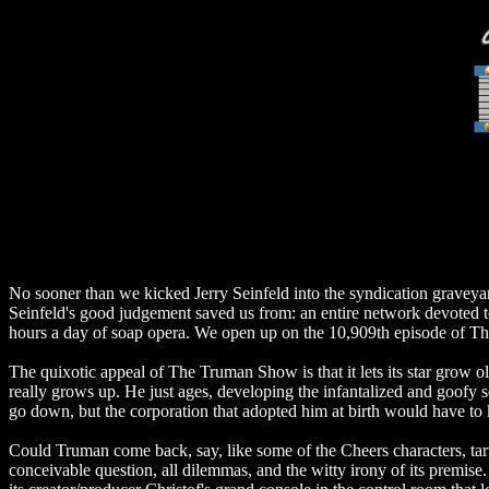
No sooner than we kicked Jerry Seinfeld into the syndication graveyar
Seinfeld's good judgement saved us from: an entire network devoted to
hours a day of soap opera. We open up on the 10,909th episode of Th
The quixotic appeal of The Truman Show is that it lets its star grow ol
really grows up. He just ages, developing the infantalized and goofy 
go down, but the corporation that adopted him at birth would have to
Could Truman come back, say, like some of the Cheers characters, ta
conceivable question, all dilemmas, and the witty irony of its premis