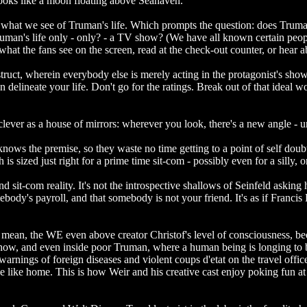
 looks like a moon floating above Seahaven.
l what we see of Truman's life. Which prompts the question: does Trum
Is Truman's life only - only? - a TV show? (We have all known certain pe
what the fans see on the screen, read at the check-out counter, or hear 
ruct, wherein everybody else is merely acting in the protagonist's show
 delineate your life. Don't go for the ratings. Break out of that ideal w
s clever as a house of mirrors: wherever you look, there's a new angle - u
ws the premise, so they waste no time getting to a point of self doubt 
 is sized just right for a prime time sit-com - possibly even for a silly
 sit-com reality. It's not the introspective shallows of Seinfeld asking
mebody's payroll, and that somebody is not your friend. It's as if Fran
 I mean, the WE even above creator Christof's level of consciousness
e show, and even inside poor Truman, where a human being is longing to 
s, warnings of foreign diseases and violent coups d'etat on the travel of
ace like home. This is how Weir and his creative cast enjoy poking fun