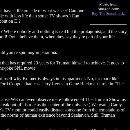
Music from
Amazon.com:
an have a life outside of what we see? Can one
Buy The Soundtrack.
ople with less life than some TV shows.) Can
about on E!?
? Where nobody and nothing is real but the protagonist, and the story
orld! Don't believe them, when they say they're part of your life.
ntil you're spinning in paranoia.
that has required 29 years for Truman himself to achieve. It goes to
, one-joke SNL movie.
 himself why Kramer is always in his apartment. No, it's more like
cis Ford Coppola had cast Jerry Lewis in Gene Hackman's role in "The
, because WE can even observe mere followers of The Truman Show, as
break out of his role as the center of the universe.) We watch Carey
fice's TV monitor could easily distract someone from the temptations of
 at the norms of human existence beyond Seahaven. Still, Truman