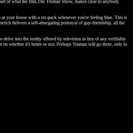
s part of what the film,The Truman Show, makes clear to anybody
 at your house with a six-pack whenever you're feeling blue. This is
rich delivers a self-abnegating portrayal of guy-friendship, all the
 delve into the reality offered by television in lieu of any verifiably
on whether it's better or not. Perhaps Truman will go there, only to