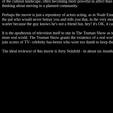
of the cultural landscape, often becoming more poweful in affect tha
thinking about moving to a planned community.
Perhaps the movie is just a repository of actors acting, as in Noah E
the pal who would never betray you and tells you that, in the very mom
scarier because the guy knows he's not a friend but, hey! it's OK, it ca
It is the apotheosis of television itself to star in The Truman Show as t
more real world. The Truman Show grants the existence of a real world
join scores of TV- celebrity has-beens who were too dumb to keep th
The ideal reviewer of this movie is Jerry Seinfeld - in about six mont