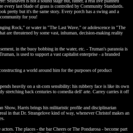
e: Seahaven is not a sound stage but, rather, a real live planned
re every last blade of grass is controlled by Community Standards.
ook pretty but it's the same story. Every porch has a swing and a
ed community for you!
t Hanging Rock," or water in "The Last Wave," or adolescence in "The
that are threatened by some vast, inhuman, decision-making reality
asement, in the buoy bobbing in the water, etc. - Truman's paranoia is
 Truman, is used to support a vast capitalist enterprise - a branded
onstructing a world around him for the purposes of product
ends heavily on a sit-com sensibility: his rubbery face is like its own
 stretching back centuries to comedia dell' arte. Carrey carries it off
 Show, Harris brings his militaristic profile and disciplinarian
eal in that Dr. Strangelove kind of way, whenever Christof makes an
es.
actors. The places - the bar Cheers or The Pondarosa - become part