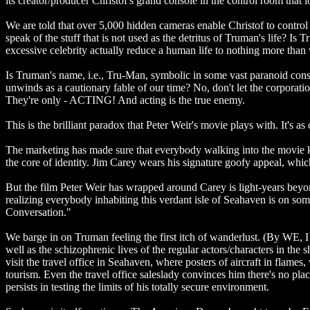
its creator/producer Christof's grand console in the control room that
We are told that over 5,000 hidden cameras enable Christof to contro
speak of the stuff that is not used as the detritus of Truman's life? 
excessive celebrity actually reduce a human life to nothing more than 
Is Truman's name, i.e., Tru-Man, symbolic in some vast paranoid const
unwinds as a cautionary fable of our time? No, don't let the corporation
They're only - ACTING! And acting is the true enemy.
This is the brilliant paradox that Peter Weir's movie plays with. It's a
The marketing has made sure that everybody walking into the movie kno
the core of identity. Jim Carey wears his signature goofy appeal, which
But the film Peter Weir has wrapped around Carey is light-years beyond
realizing everybody inhabiting this verdant isle of Seahaven is on so
Conversation."
We barge in on Truman feeling the first itch of wanderlust. (By WE,
well as the schizophrenic lives of the regular actors/characters in th
visit the travel office in Seahaven, where posters of aircraft in flame
tourism. Even the travel office saleslady convinces him there's no pl
persists in testing the limits of his totally secure environment.