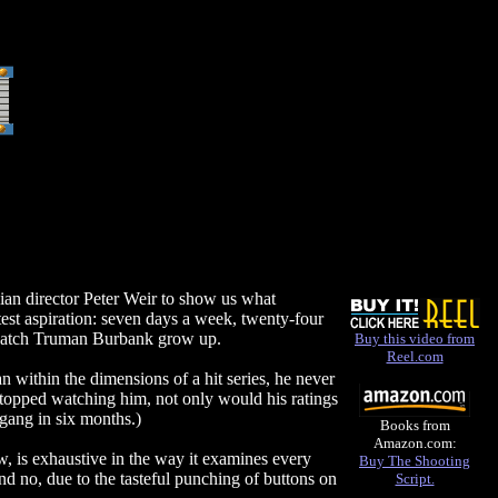
lian director Peter Weir to show us what
est aspiration: seven days a week, twenty-four
n watch Truman Burbank grow up.
Buy this video from
Reel.com
n within the dimensions of a hit series, he never
 stopped watching him, not only would his ratings
gang in six months.)
Books from
Amazon.com:
 is exhaustive in the way it examines every
Buy The Shooting
nd no, due to the tasteful punching of buttons on
Script.