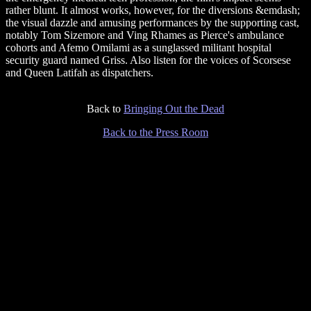
rather blunt. It almost works, however, for the diversions &emdash;
the visual dazzle and amusing performances by the supporting cast,
notably Tom Sizemore and Ving Rhames as Pierce's ambulance
cohorts and Afemo Omilami as a sunglassed militant hospital
security guard named Griss. Also listen for the voices of Scorsese
and Queen Latifah as dispatchers.
Back to
Bringing Out the Dead
Back to the Press Room