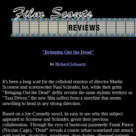
"Bringing Out the Dead"
by
Richard Schwartz
It's been a long wait for the celluloid reunion of director Martin
Scorsese and screenwriter Paul Schrader, but, while their gritty
"Bringing Out the Dead" deftly revisits the same stylistic territory as
"Taxi Driver," the new film suffers from a storyline that seems
unwilling to head in any strong direction.
Based on a Joe Connelly novel, its easy to see why this subject
appealed to Scorsese and Schrader, given their previous
collaboration. Through the eyes of burnt-out paramedic Frank Pierce
(Nicolas Cage), "Dead" reveals a coarse urban wasteland run amuck
with junkies, alcoholics, prostitutes, drug dealers, diseased patients