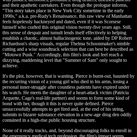
and their apathetic caretakers. Even though the prologue informs,
"This story takes place in New York City sometime in the early
1990s," a.k.a. pre-Rudy's Renaissance, this raw view of Manhattan
feels hopelessly hackneyed and dated, even if it was Scorsese
himself who crafted this original vision twenty-five years ago. Still,
this sense of despair and tumult lends itself effectively to helping
establish a chaotic, almost hallucinogenic tone, aided by DP Robert
Richardson's sharp visuals, regular Thelma Schoonmaker's nimble
cutting and a wise soundtrack selection that can best be described as
"Motown Punk." Accordingly, this film's look and feel reach a
dizzying, maddening level that "Summer of Sam" only sought to
achieve.
It's the plot, however, that is wanting. Pierce is burnt-out, haunted by
the recurring vision of a young girl who died in his arms, losing a
personal inner-struggle after countless patients have expired under
his watch. He meets the daughter of a heart-attack victim (Patricia
Arquette, Cage's real-life partner) and seems to form some kind of
bond with her, though it this is never quite defined. Pierce
unsuccessfully attempts to get fired and, at the end of his string,
submits to bizarre substance elevation in a new-age drug den oddly
contained in a high-rise public housing structure.
None of it really tracks, and, beyond discouraging folks to enroll in
the emergency medical tech profession, the film's impact seems