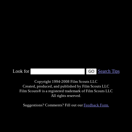
Look for
Search Tips
Copyright 1994-2008 Film Scouts LLC
Created, produced, and published by Film Scouts LLC
Film Scouts® is a registered trademark of Film Scouts LLC
All rights reserved.
Suggestions? Comments? Fill out our
Feedback Form.