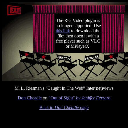
The RealVideo plugin is
no longer supported. Use
this link
to download the
file; then open it with a
free player such as VLC
or MPlayerX.
M. L. Riesman's "Caught In The Web" Inter(net)views
Don Cheadle
on
"Out of Sight"
by Jeniffer Ferraro
Back to
Don Cheadle
page