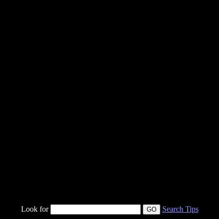
Look for
Search Tips