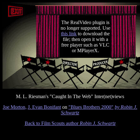
The RealVideo plugin is
no longer supported. Use
this link
to download the
file; then open it with a
free player such as VLC
or MPlayerX.
M. L. Riesman's "Caught In The Web" Inter(net)views
Joe Morton,
J. Evan Bonifant
on
"Blues Brothers 2000"
by Robin J.
Schwartz
Back to Film Scouts author
Robin J. Schwartz