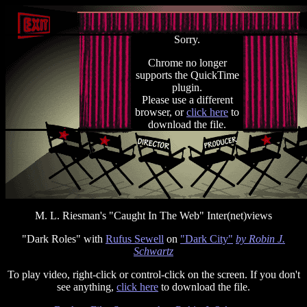
Sorry.
Chrome no longer
supports the QuickTime
plugin.
Please use a different
browser, or
click here
to
download the file.
M. L. Riesman's "Caught In The Web" Inter(net)views
"Dark Roles" with
Rufus Sewell
on
"Dark City"
by Robin J.
Schwartz
To play video, right-click or control-click on the screen. If you don't
see anything,
click here
to download the file.