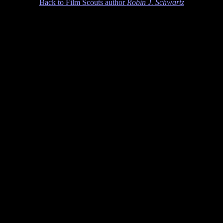
Back to Film Scouts author
Robin J. Schwartz