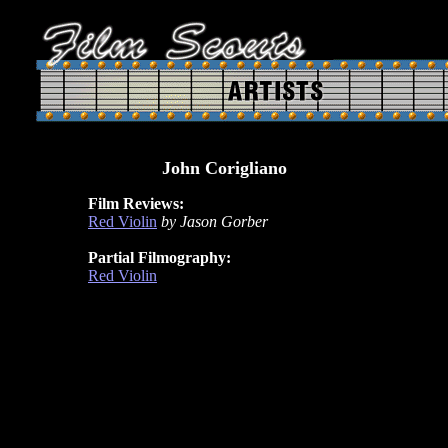
John Corigliano
Film Reviews:
Red Violin
by Jason Gorber
Partial Filmography:
Red Violin