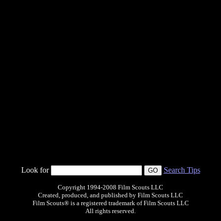
Look for
Search Tips
Copyright 1994-2008 Film Scouts LLC
Created, produced, and published by Film Scouts LLC
Film Scouts® is a registered trademark of Film Scouts LLC
All rights reserved.