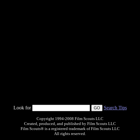
Look for
Search Tips
Copyright 1994-2008 Film Scouts LLC
Created, produced, and published by Film Scouts LLC
Film Scouts® is a registered trademark of Film Scouts LLC
All rights reserved.