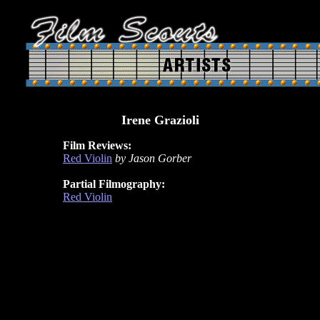
Irene Grazioli
Film Reviews:
Red Violin
by Jason Gorber
Partial Filmography:
Red Violin