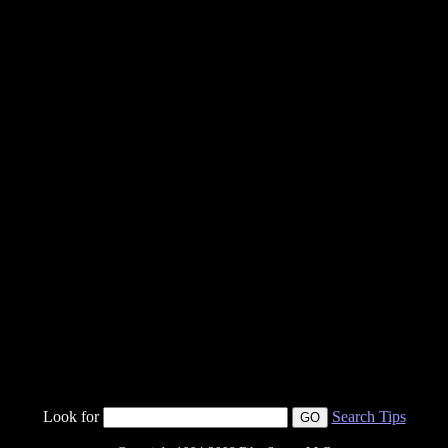
Look for
Search Tips