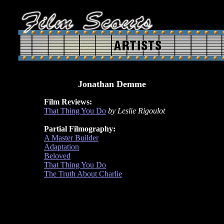
Jonathan Demme
Film Reviews:
That Thing You Do
by Leslie Rigoulot
Partial Filmography:
A Master Builder
Adaptation
Beloved
That Thing You Do
The Truth About Charlie