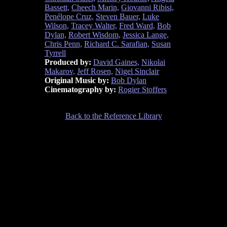
Bassett,
Cheech Marin,
Giovanni Ribisi,
Penélope Cruz,
Steven Bauer,
Luke
Wilson,
Tracey Walter,
Fred Ward,
Bob
Dylan,
Robert Wisdom,
Jessica Lange,
Chris Penn,
Richard C. Sarafian,
Susan
Tyrrell
Produced by:
David Gaines,
Nikolai
Makarov,
Jeff Rosen,
Nigel Sinclair
Original Music by:
Bob Dylan
Cinematography by:
Rogier Stoffers
Back to the Reference Library