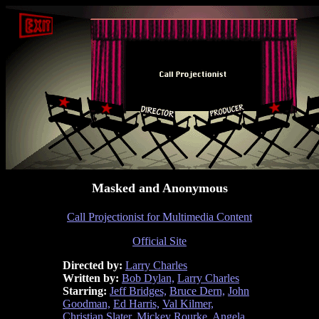
Masked and Anonymous
Call Projectionist for Multimedia Content
Official Site
Directed by:
Larry Charles
Written by:
Bob Dylan,
Larry Charles
Starring:
Jeff Bridges,
Bruce Dern,
John
Goodman,
Ed Harris,
Val Kilmer,
Christian Slater,
Mickey Rourke,
Angela