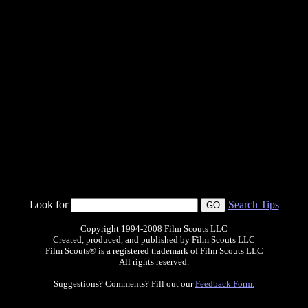
Look for
Search Tips
Copyright 1994-2008 Film Scouts LLC
Created, produced, and published by Film Scouts LLC
Film Scouts® is a registered trademark of Film Scouts LLC
All rights reserved.
Suggestions? Comments? Fill out our
Feedback Form.