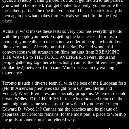
cycle, inevitably wanting more. You don't get invited to the parties,
you want to be invited. You get invited to a party, you are sure that
the -other- party is the one that you should be at. It's sick, really, but
then again it's what makes film festivals so much fun in the first
place.
Actually, what makes these fests so very cool has everything to do
with the people you meet. Forgetting the business end for just a
moment, you really can meet some wonderful people who do love
films very much. Already on this first day I've had wonderful
conversations with strangers on films ranging from BREAKING
THE WAVES to THE TOXIC AVENGER. Several thousand
people gathering together who actually can list the differences (and
similarities!) between Troma and Von Trier is a pretty exciting
experience.
Toronto is such a diverse festival, with the best of the European fests
(North American premieres straight from Cannes, Berlin and
Venice), World Premieres, and specialty programs. Where else could
Orson Welles' TOUCH OF EVIL make its renovated return on the
same night and same screen as a film written by none other then
Edward D. Wood Jr.? Cannes has the beaches and its plague of
paparazzi, but Toronto remains, for the most part, a place to worship
the gods of cinema in an unfettered way.