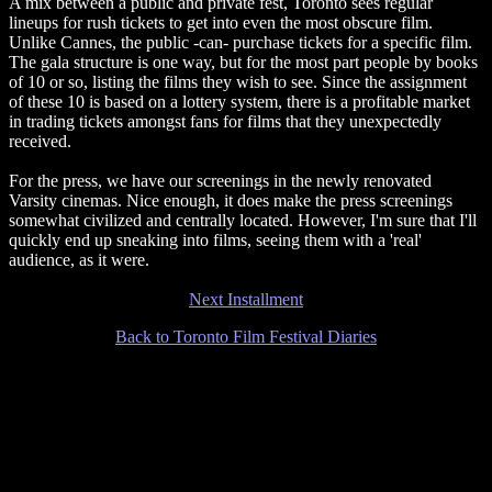
A mix between a public and private fest, Toronto sees regular
lineups for rush tickets to get into even the most obscure film.
Unlike Cannes, the public -can- purchase tickets for a specific film.
The gala structure is one way, but for the most part people by books
of 10 or so, listing the films they wish to see. Since the assignment
of these 10 is based on a lottery system, there is a profitable market
in trading tickets amongst fans for films that they unexpectedly
received.
For the press, we have our screenings in the newly renovated
Varsity cinemas. Nice enough, it does make the press screenings
somewhat civilized and centrally located. However, I'm sure that I'll
quickly end up sneaking into films, seeing them with a 'real'
audience, as it were.
Next Installment
Back to Toronto Film Festival Diaries