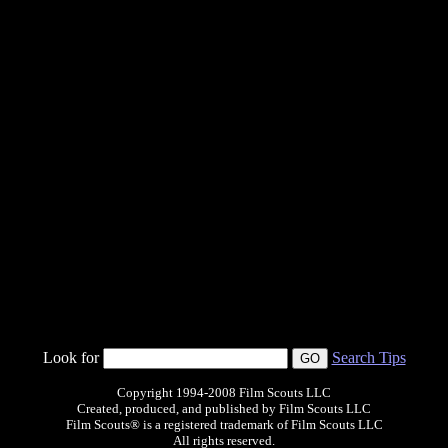
Look for
Search Tips
Copyright 1994-2008 Film Scouts LLC
Created, produced, and published by Film Scouts LLC
Film Scouts® is a registered trademark of Film Scouts LLC
All rights reserved.