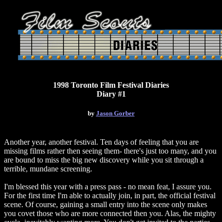
1998 Toronto Film Festival Diaries
Diary #1
by
Jason Gorber
Another year, another festival. Ten days of feeling that you are
missing films rather then seeing them- there's just too many, and you
are bound to miss the big new discovery while you sit through a
terrible, mundane screening.
I'm blessed this year with a press pass - no mean feat, I assure you.
For the first time I'm able to actually join, in part, the official festival
scene. Of course, gaining a small entry into the scene only makes
you covet those who are more connected then you. Alas, the mighty