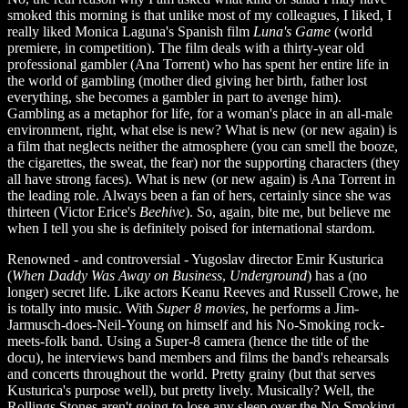
smoked this morning is that unlike most of my colleagues, I liked, I
really liked Monica Laguna's Spanish film
Luna's Game
(world
premiere, in competition). The film deals with a thirty-year old
professional gambler (Ana Torrent) who has spent her entire life in
the world of gambling (mother died giving her birth, father lost
everything, she becomes a gambler in part to avenge him).
Gambling as a metaphor for life, for a woman's place in an all-male
environment, right, what else is new? What is new (or new again) is
a film that neglects neither the atmosphere (you can smell the booze,
the cigarettes, the sweat, the fear) nor the supporting characters (they
all have strong faces). What is new (or new again) is Ana Torrent in
the leading role. Always been a fan of hers, certainly since she was
thirteen (Victor Erice's
Beehive
). So, again, bite me, but believe me
when I tell you she is definitely poised for international stardom.
Renowned - and controversial - Yugoslav director Emir Kusturica
(
When Daddy Was Away on Business
,
Underground
) has a (no
longer) secret life. Like actors Keanu Reeves and Russell Crowe, he
is totally into music. With
Super 8 movies
, he performs a Jim-
Jarmusch-does-Neil-Young on himself and his No-Smoking rock-
meets-folk band. Using a Super-8 camera (hence the title of the
docu), he interviews band members and films the band's rehearsals
and concerts throughout the world. Pretty grainy (but that serves
Kusturica's purpose well), but pretty lively. Musically? Well, the
Rollings Stones aren't going to lose any sleep over the No-Smoking