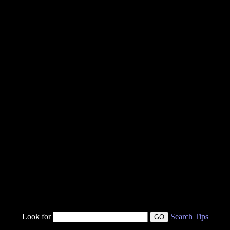
Look for
Search Tips