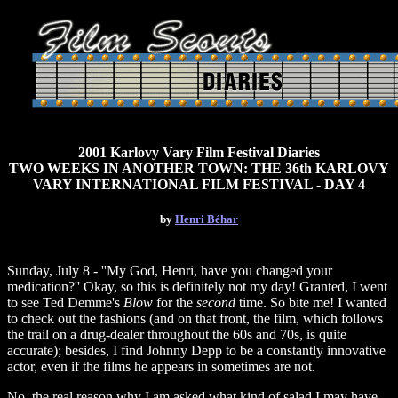
2001 Karlovy Vary Film Festival Diaries
TWO WEEKS IN ANOTHER TOWN: THE 36th KARLOVY
VARY INTERNATIONAL FILM FESTIVAL - DAY 4
by
Henri Béhar
Sunday, July 8 - ''My God, Henri, have you changed your
medication?'' Okay, so this is definitely not my day! Granted, I went
to see Ted Demme's
Blow
for the
second
time. So bite me! I wanted
to check out the fashions (and on that front, the film, which follows
the trail on a drug-dealer throughout the 60s and 70s, is quite
accurate); besides, I find Johnny Depp to be a constantly innovative
actor, even if the films he appears in sometimes are not.
No, the real reason why I am asked what kind of salad I may have