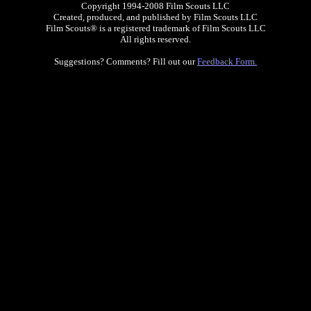
Copyright 1994-2008 Film Scouts LLC
Created, produced, and published by Film Scouts LLC
Film Scouts® is a registered trademark of Film Scouts LLC
All rights reserved.
Suggestions? Comments? Fill out our
Feedback Form.