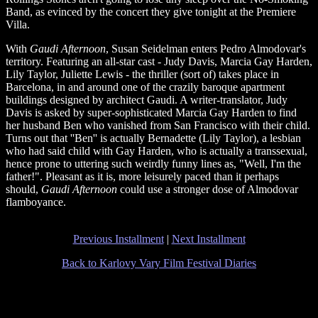
Band, as evinced by the concert they give tonight at the Premiere
Villa.
With
Gaudi Afternoon
, Susan Seidelman enters Pedro Almodovar's
territory. Featuring an all-star cast - Judy Davis, Marcia Gay Harden,
Lily Taylor, Juliette Lewis - the thriller (sort of) takes place in
Barcelona, in and around one of the crazily baroque apartment
buildings designed by architect Gaudi. A writer-translator, Judy
Davis is asked by super-sophisticated Marcia Gay Harden to find
her husband Ben who vanished from San Francisco with their child.
Turns out that ''Ben'' is actually Bernadette (Lily Taylor), a lesbian
who had said child with Gay Harden, who is actually a transsexual,
hence prone to uttering such weirdly funny lines as, "Well, I'm the
father!". Pleasant as it is, more leisurely paced than it perhaps
should,
Gaudi Afternoon
could use a stronger dose of Almodovar
flamboyance.
Previous Installment
|
Next Installment
Back to Karlovy Vary Film Festival Diaries