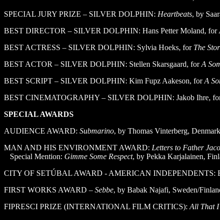
SPECIAL JURY PRIZE – SILVER DOLPHIN:
Heartbeats
, by Saar
BEST DIRECTOR – SILVER DOLPHIN: Hans Petter Moland, for
BEST ACTRESS – SILVER DOLPHIN: Sylvia Hoeks, for
The Sto
BEST ACTOR – SILVER DOLPHIN: Stellen Skarsgaard, for
A Som
BEST SCRIPT – SILVER DOLPHIN: Kim Fupz Aakeson, for
A So
BEST CINEMATOGRAPHY – SILVER DOLPHIN: Jakob Ihre, fo
SPECIAL AWARDS
AUDIENCE AWARD:
Submarino
, by Thomas Vinterberg, Denmar
MAN AND HIS ENVIRONMENT AWARD:
Letters to Father Jac
Special Mention:
Gimme Some Respect
, by Pekka Karjalainen, Fin
CITY OF SETÚBAL AWARD - AMERICAN INDEPENDENTS: Elephan
FIRST WORKS AWARD –
Sebbe
, by Babak Najafi, Sweden/Finlan
FIPRESCI PRIZE (INTERNATIONAL FILM CRITICS):
All That 