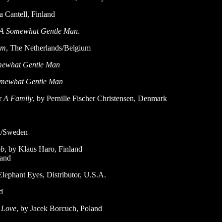
a Cantell, Finland
A Somewhat Gentle Man
.
rm
, The Netherlands/Belgium
ewhat Gentle Man
mewhat Gentle Man
r
A Family
, by Pernille Fischer Christensen, Denmark
k/Sweden
ob
, by Klaus Haro, Finland
land
t Eyes, Distributor, U.S.A.
d
I Love
, by Jacek Borcuch, Poland