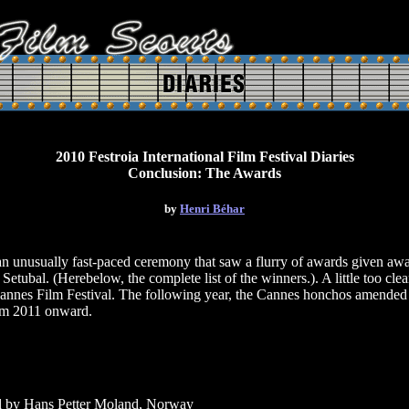
2010 Festroia International Film Festival Diaries
Conclusion: The Awards
by
Henri Béhar
usually fast-paced ceremony that saw a flurry of awards given away 
Setubal. (Herebelow, the complete list of the winners.). A little too cle
annes Film Festival. The following year, the Cannes honchos amended th
rom 2011 onward.
ed by Hans Petter Moland, Norway