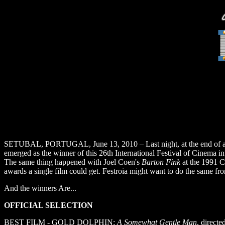
SETUBAL, PORTUGAL, June 13, 2010 – Last night, at the end of an un
emerged as the winner of this 26th International Festival of Cinema in 
The same thing happened with Joel Coen's
Barton Fink
at the 1991 C
awards a single film could get. Festroia might want to do the same f
And the winners Are...
OFFICIAL SELECTION
BEST FILM - GOLD DOLPHIN:
A Somewhat Gentle Man
, direct