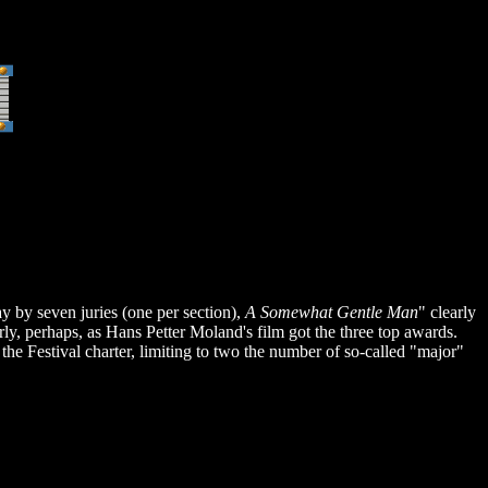
by seven juries (one per section),
A Somewhat Gentle Man
" clearly
arly, perhaps, as Hans Petter Moland's film got the three top awards.
e Festival charter, limiting to two the number of so-called "major"